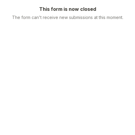
This form is now closed
The form can't receive new submissions at this moment.